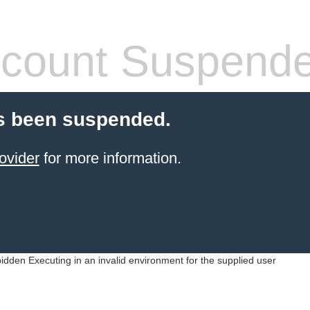
count Suspend
s been suspended.
ovider
for more information.
idden Executing in an invalid environment for the supplied user